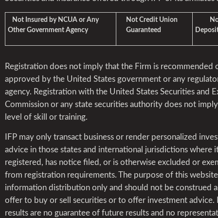
Not Insured by NCUA or Any
Not Credit Union
Not 
Other Government Agency
Guaranteed
Deposit
Registration does not imply that the Firm is recommended 
approved by the United States government or any regulato
agency. Registration with the United States Securities and 
Commission or any state securities authority does not impl
level of skill or training.
IFP may only transact business or render personalized inve
advice in those states and international jurisdictions where it
registered, has notice filed, or is otherwise excluded or ex
from registration requirements. The purpose of this website 
information distribution only and should not be construed a
offer to buy or sell securities or to offer investment advice.
results are no guarantee of future results and no representat