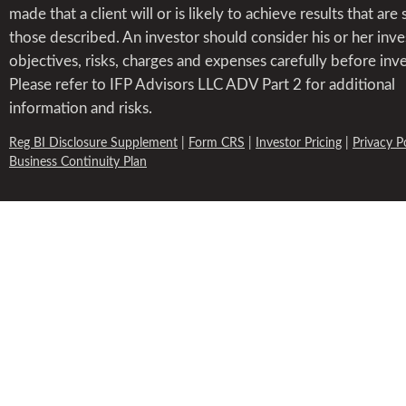
made that a client will or is likely to achieve results that are 
those described. An investor should consider his or her inv
objectives, risks, charges and expenses carefully before inve
Please refer to IFP Advisors LLC ADV Part 2 for additional
information and risks.
Reg BI Disclosure Supplement
|
Form CRS
|
Investor Pricing
|
Privacy P
Business Continuity Plan