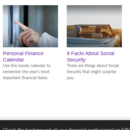
Personal Finance
9 Facts About Social
Calendar
Security
Use this handy calendar to
There are things about Social
remember the year’s most
Security that might surprise
important financial dates.
you.