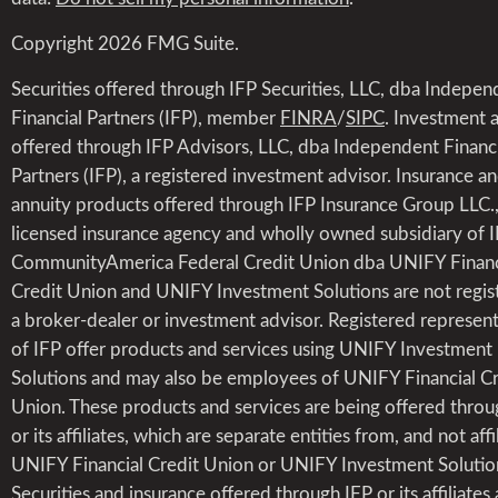
Copyright 2026 FMG Suite.
Securities offered through IFP Securities, LLC, dba Indepen
Financial Partners (IFP), member
FINRA
/
SIPC
. Investment 
offered through IFP Advisors, LLC, dba Independent Financi
Partners (IFP), a registered investment advisor. Insurance a
annuity products offered through IFP Insurance Group LLC.,
licensed insurance agency and wholly owned subsidiary of I
CommunityAmerica Federal Credit Union dba UNIFY Financ
Credit Union and UNIFY Investment Solutions are not regis
a broker-dealer or investment advisor. Registered represent
of IFP offer products and services using UNIFY Investment
Solutions and may also be employees of UNIFY Financial Cr
Union. These products and services are being offered throu
or its affiliates, which are separate entities from, and not affi
UNIFY Financial Credit Union or UNIFY Investment Solutio
Securities and insurance offered through IFP or its affiliates 