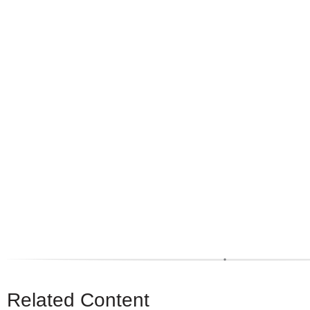
Related Content