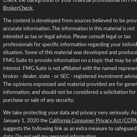
Check the background of your financial professional on FI
BrokerCheck
.
The content is developed from sources believed to be prov
accurate information. The information in this material is not
intended as tax or legal advice. Please consult legal or tax
professionals for specific information regarding your indivi
situation. Some of this material was developed and produc
FMG Suite to provide information on a topic that may be o
interest. FMG Suite is not affiliated with the named represen
broker - dealer, state - or SEC - registered investment advis
The opinions expressed and material provided are for gener
information, and should not be considered a solicitation for
purchase or sale of any security.
We take protecting your data and privacy very seriously. As
January 1, 2020 the
California Consumer Privacy Act (CCPA
suggests the following link as an extra measure to safeguar
data:
Do not sell my personal information
.