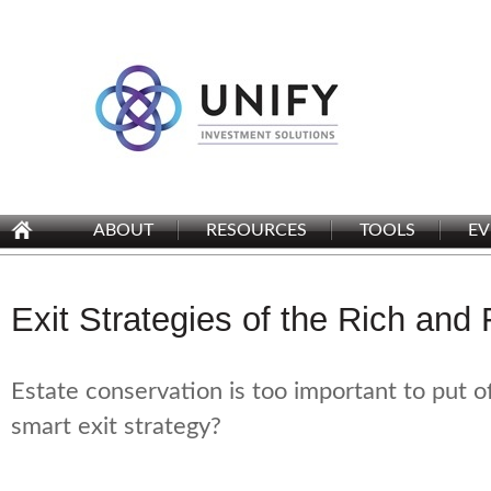
ABOUT
RESOURCES
TOOLS
EV
Exit Strategies of the Rich an
Estate conservation is too important to put o
smart exit strategy?