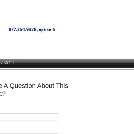
NTACT
 A Question About This
c?