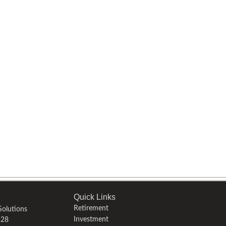
Quick Links
Retirement
olutions
Investment
328