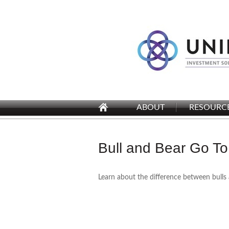
ABOUT
RESOURC
Bull and Bear Go To
Learn about the difference between bulls 