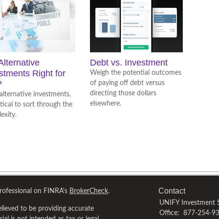
Alternative
Debt vs. Investment
stments Right for
Weigh the potential outcomes
?
of paying off debt versus
directing those dollars
alternative investments,
elsewhere.
ritical to sort through the
exity.
Contact
professional on FINRA's
BrokerCheck
.
UNIFY Investment S
lieved to be providing accurate
Office:
877-254-9