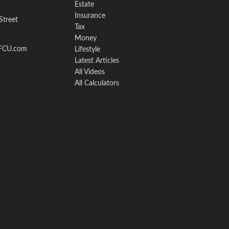
Estate
Insurance
Street
Tax
Money
yFCU.com
Lifestyle
Latest Articles
All Videos
All Calculators