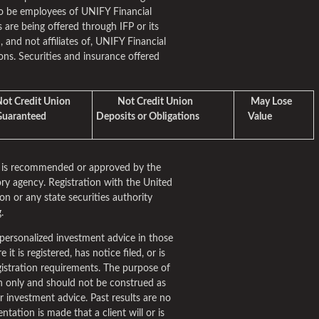
o be employees of UNIFY Financial
 are being offered through IFP or its
m, and not affiliates of, UNIFY Financial
ns. Securities and insurance offered
t Credit Union
Not Credit Union
May Lose
aranteed
Deposits or Obligations
Value
rm is recommended or approved by the
ry agency. Registration with the United
n or any state securities authority
.
personalized investment advice in those
it is registered, has notice filed, or is
istration requirements. The purpose of
ion only and should not be construed as
fer investment advice. Past results are no
tation is made that a client will or is