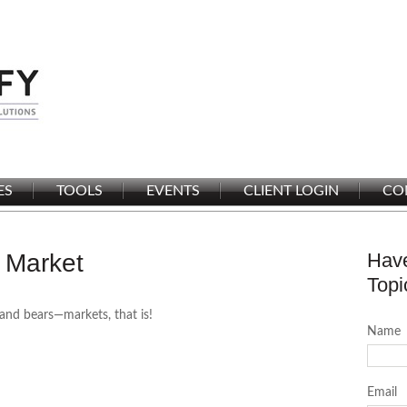
ES
TOOLS
EVENTS
CLIENT LOGIN
CO
 Market
Have
Topi
and bears—markets, that is!
Name
Email