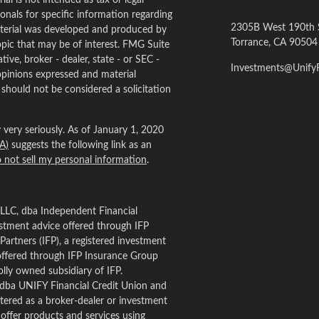
al is not intended as tax or legal
ionals for specific information regarding
2305B West 190th 
material was developed and produced by
Torrance,
CA
90504
pic that may be of interest. FMG Suite
tive, broker - dealer, state - or SEC -
Investments@Unif
opinions expressed and material
 should not be considered a solicitation
very seriously. As of January 1, 2020
A)
suggests the following link as an
 not sell my personal information
.
, LLC, dba Independent Financial
estment advice offered through IFP
Partners (IFP), a registered investment
offered through IFP Insurance Group
lly owned subsidiary of IFP.
dba UNIFY Financial Credit Union and
tered as a broker-dealer or investment
 offer products and services using