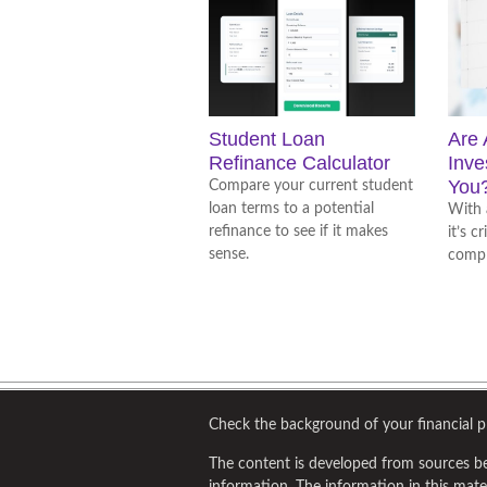
Student Loan
Are 
Refinance Calculator
Inve
You
Compare your current student
loan terms to a potential
With 
refinance to see if it makes
it’s c
sense.
compl
Check the background of your financial 
The content is developed from sources be