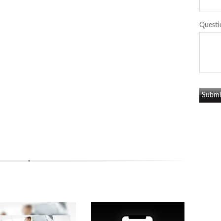
Questi