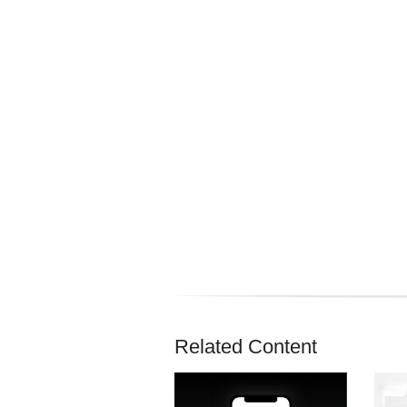
Related Content