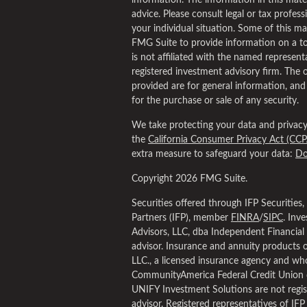
information. The information in this materi
advice. Please consult legal or tax profess
your individual situation. Some of this 
FMG Suite to provide information on a to
is not affiliated with the named representa
registered investment advisory firm. The 
provided are for general information, and
for the purchase or sale of any security.
We take protecting your data and privacy 
the
California Consumer Privacy Act (CCP
extra measure to safeguard your data:
Do
Copyright 2026 FMG Suite.
Securities offered through IFP Securities
Partners (IFP), member
FINRA
/
SIPC
. Inv
Advisors, LLC, dba Independent Financial 
advisor. Insurance and annuity products 
LLC., a licensed insurance agency and who
CommunityAmerica Federal Credit Union 
UNIFY Investment Solutions are not regis
advisor. Registered representatives of IFP