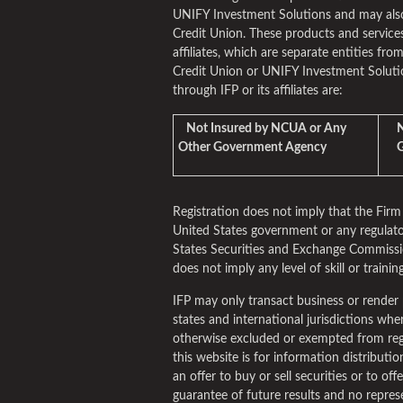
UNIFY Investment Solutions and may als
Credit Union. These products and services
affiliates, which are separate entities fro
Credit Union or UNIFY Investment Solutio
through IFP or its affiliates are:
Not Insured by NCUA or Any
No
Other Government Agency
Gu
Registration does not imply that the Fi
United States government or any regulato
States Securities and Exchange Commissio
does not imply any level of skill or training
IFP may only transact business or render 
states and international jurisdictions where 
otherwise excluded or exempted from reg
this website is for information distribut
an offer to buy or sell securities or to of
guarantee of future results and no represen