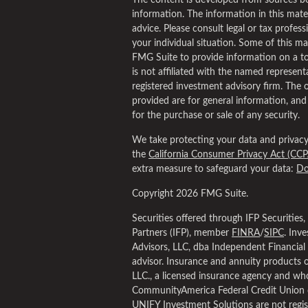
The content is developed from sources be
information. The information in this materi
advice. Please consult legal or tax profess
your individual situation. Some of this 
FMG Suite to provide information on a to
is not affiliated with the named representa
registered investment advisory firm. The 
provided are for general information, and
for the purchase or sale of any security.
We take protecting your data and privacy 
the
California Consumer Privacy Act (CCP
extra measure to safeguard your data:
Do
Copyright 2026 FMG Suite.
Securities offered through IFP Securities
Partners (IFP), member
FINRA
/
SIPC
. Inv
Advisors, LLC, dba Independent Financial 
advisor. Insurance and annuity products 
LLC., a licensed insurance agency and who
CommunityAmerica Federal Credit Union 
UNIFY Investment Solutions are not regis