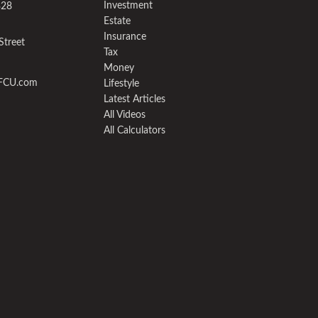
Investment
328
Estate
Insurance
Street
Tax
Money
yFCU.com
Lifestyle
Latest Articles
All Videos
All Calculators