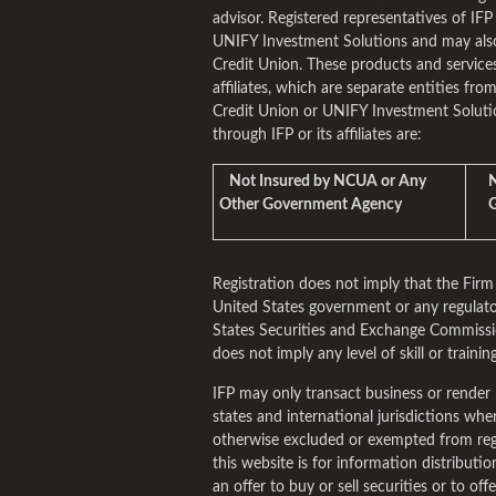
advisor. Registered representatives of IFP
UNIFY Investment Solutions and may als
Credit Union. These products and services
affiliates, which are separate entities fro
Credit Union or UNIFY Investment Solutio
through IFP or its affiliates are:
Not Insured by NCUA or Any
No
Other Government Agency
Gu
Registration does not imply that the Fi
United States government or any regulato
States Securities and Exchange Commissio
does not imply any level of skill or training
IFP may only transact business or render 
states and international jurisdictions where 
otherwise excluded or exempted from reg
this website is for information distribut
an offer to buy or sell securities or to of