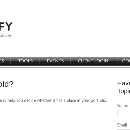
ES
TOOLS
EVENTS
CLIENT LOGIN
CO
old?
Have
Topi
may help you decide whether it has a place in your portfolio.
Name
Email