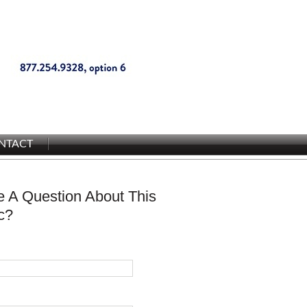
NTACT
 A Question About This
c?