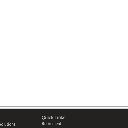
Quick Links
Retirement
olutions