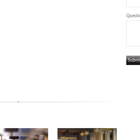
Questi