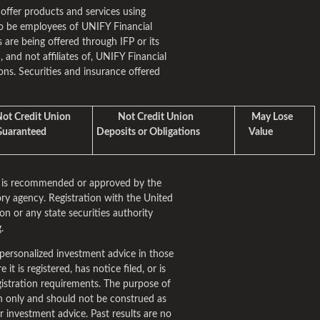
 offer products and services using
o be employees of UNIFY Financial
 are being offered through IFP or its
m, and not affiliates of, UNIFY Financial
ns. Securities and insurance offered
t Credit Union
Not Credit Union
May Lose
aranteed
Deposits or Obligations
Value
rm is recommended or approved by the
ry agency. Registration with the United
n or any state securities authority
.
personalized investment advice in those
it is registered, has notice filed, or is
istration requirements. The purpose of
ion only and should not be construed as
fer investment advice. Past results are no