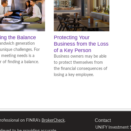
ing the Balance
Protecting Your
Business from the Loss
andwich generation
of a Key Person
 unique challenges. For
 meeting needs is a
Business owners may be able
r of finding a balance.
to protect themselves from
the financial consequences of
losing a key employee.
Contact
professional on FINRA's
BrokerCheck
.
UNIFY Investment S