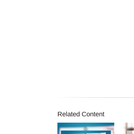
Related Content