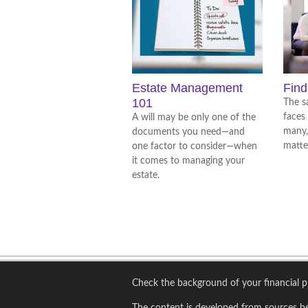
Estate Management
Find
101
The s
faces
A will may be only one of the
many,
documents you need—and
matte
one factor to consider—when
it comes to managing your
estate.
Check the background of your financial 