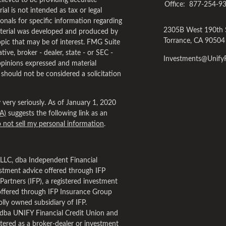
lieved to be providing accurate
Office:
877-254-9
al is not intended as tax or legal
ionals for specific information regarding
2305B West 190th 
material was developed and produced by
Torrance,
CA
90504
pic that may be of interest. FMG Suite
tive, broker - dealer, state - or SEC -
Investments@Unif
opinions expressed and material
 should not be considered a solicitation
very seriously. As of January 1, 2020
A)
suggests the following link as an
 not sell my personal information
.
, LLC, dba Independent Financial
estment advice offered through IFP
Partners (IFP), a registered investment
offered through IFP Insurance Group
lly owned subsidiary of IFP.
dba UNIFY Financial Credit Union and
tered as a broker-dealer or investment