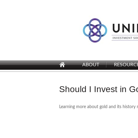
ABOUT
RESOURC
Should I Invest in G
Learning more about gold and its history 