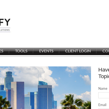
ES
TOOLS
EVENTS
CLIENT LOGIN
CO
Have
Topi
Name
Email