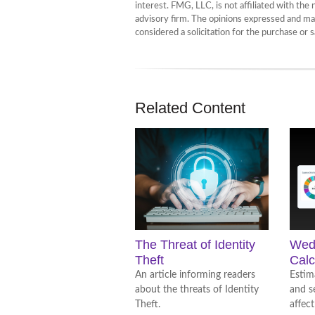
interest. FMG, LLC, is not affiliated with th
advisory firm. The opinions expressed and mat
considered a solicitation for the purchase or 
Related Content
The Threat of Identity
Wed
Theft
Calc
An article informing readers
Estim
about the threats of Identity
and s
Theft.
affect