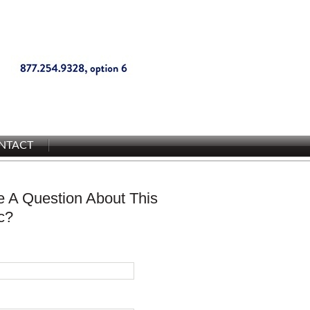
NTACT
 A Question About This
c?