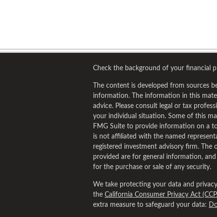
Check the background of your financial 
The content is developed from sources be
information. The information in this materi
advice. Please consult legal or tax profess
your individual situation. Some of this 
FMG Suite to provide information on a to
is not affiliated with the named representa
registered investment advisory firm. The 
provided are for general information, and
for the purchase or sale of any security.
We take protecting your data and privacy 
the
California Consumer Privacy Act (CCP
extra measure to safeguard your data:
Do