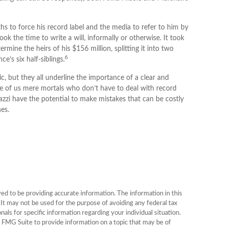
hs to force his record label and the media to refer to him by
k the time to write a will, informally or otherwise. It took
rmine the heirs of his $156 million, splitting it into two
6
e’s six half-siblings.
c, but they all underline the importance of a clear and
e of us mere mortals who don’t have to deal with record
azzi have the potential to make mistakes that can be costly
es.
d to be providing accurate information. The information in this
. It may not be used for the purpose of avoiding any federal tax
onals for specific information regarding your individual situation.
FMG Suite to provide information on a topic that may be of