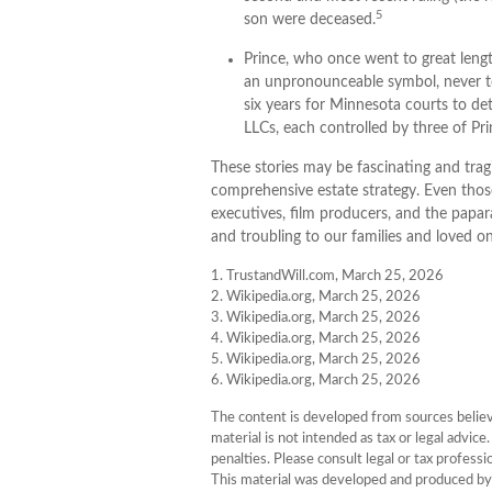
5
son were deceased.
Prince, who once went to great lengt
an unpronounceable symbol, never too
six years for Minnesota courts to dete
LLCs, each controlled by three of Princ
These stories may be fascinating and tragi
comprehensive estate strategy. Even thos
executives, film producers, and the papar
and troubling to our families and loved on
1. TrustandWill.com, March 25, 2026
2. Wikipedia.org, March 25, 2026
3. Wikipedia.org, March 25, 2026
4. Wikipedia.org, March 25, 2026
5. Wikipedia.org, March 25, 2026
6. Wikipedia.org, March 25, 2026
The content is developed from sources believe
material is not intended as tax or legal advice
penalties. Please consult legal or tax professi
This material was developed and produced by 