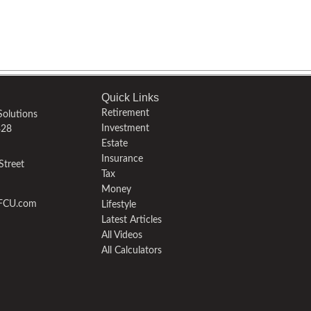
Quick Links
Retirement
olutions
Investment
328
Estate
Insurance
Street
Tax
Money
yFCU.com
Lifestyle
Latest Articles
All Videos
All Calculators