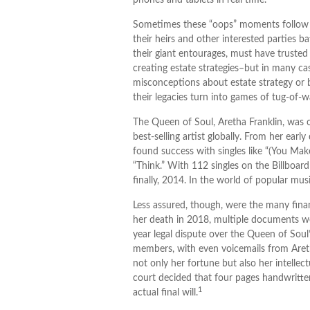
phones and tablets in real time.
Sometimes these “oops” moments follow our
their heirs and other interested parties ba
their giant entourages, must have trusted f
creating estate strategies–but in many c
misconceptions about estate strategy or 
their legacies turn into games of tug-of-w
The Queen of Soul, Aretha Franklin, was o
best-selling artist globally. From her earl
found success with singles like “(You Mak
“Think.” With 112 singles on the Billboard
finally, 2014. In the world of popular musi
Less assured, though, were the many fina
her death in 2018, multiple documents we
year legal dispute over the Queen of Soul
members, with even voicemails from Aretha
not only her fortune but also her intellec
court decided that four pages handwritte
1
actual final will.