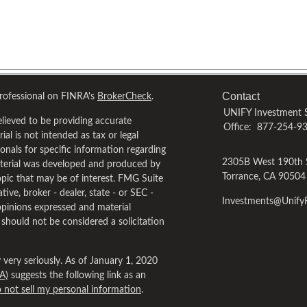
Contact
professional on FINRA's
BrokerCheck
.
UNIFY Investment S
lieved to be providing accurate
Office:
877-254-9
al is not intended as tax or legal
ionals for specific information regarding
2305B West 190th 
material was developed and produced by
Torrance,
CA
90504
pic that may be of interest. FMG Suite
tive, broker - dealer, state - or SEC -
Investments@Unif
opinions expressed and material
 should not be considered a solicitation
very seriously. As of January 1, 2020
A)
suggests the following link as an
 not sell my personal information
.