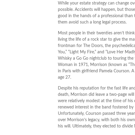
While your estate strategy can change ove
possible. Accidents will happen, but tho
good in the hands of a professional than 
them avoid such a long legal process.
Most people in their twenties aren’t thin
living the life of a rock star to give the 
frontman for The Doors, the psychedelical
You,” “Light My Fire,” and “Love Her Madl
Whisky a Go Go nightclub to touring the w
Woman in 1971, Morrison (known as “The L
in Paris with girlfriend Pamela Courson. A
age 27.
Despite his reputation for the fast life a
death, Morrison did leave a two-page will
were relatively modest at the time of hi
renewed interest in the band fostered by h
Unfortunately, Courson passed three years 
over Morrison’s legacy, with both his ow
his will. Ultimately, they elected to divide