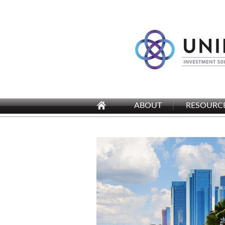
ABOUT
RESOURC