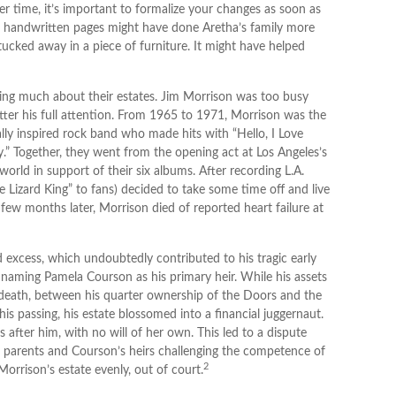
r time, it’s important to formalize your changes as soon as
se handwritten pages might have done Aretha’s family more
tucked away in a piece of furniture. It might have helped
king much about their estates. Jim Morrison was too busy
matter his full attention. From 1965 to 1971, Morrison was the
ly inspired rock band who made hits with “Hello, I Love
y.” Together, they went from the opening act at Los Angeles’s
orld in support of their six albums. After recording L.A.
izard King” to fans) decided to take some time off and live
 few months later, Morrison died of reported heart failure at
nd excess, which undoubtedly contributed to his tragic early
 naming Pamela Courson as his primary heir. While his assets
s death, between his quarter ownership of the Doors and the
is passing, his estate blossomed into a financial juggernaut.
after him, with no will of her own. This led to a dispute
n parents and Courson’s heirs challenging the competence of
2
 Morrison’s estate evenly, out of court.