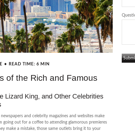
Questi
E
READ TIME: 6 MIN
es of the Rich and Famous
 Lizard King, and Other Celebrities
es
d newspapers and celebrity magazines and websites make
m going out for a coffee to attending glamorous premieres
hey make a mistake, those same outlets bring it to your