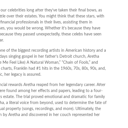
 celebrities long after they’ve taken their final bows, as
ttle over their estates. You might think that these stars, with
inancial professionals in their lives, assisting them in
ases, you would be wrong. Whether it’s because they have
because they passed unexpectedly, these celebs have seen
ar.
ne of the biggest recording artists in American history and a
y days singing gospel in her father’s Detroit church, Aretha
e Me Feel Like) A Natural Woman,” “Chain of Fools,” and
 charts, Franklin had #1 hits in the 1960s, 70s, 80s, 90s, and,
c, her legacy is assured.
ncial rewards Aretha reaped from her legendary career. After
re found among her effects and papers, leading to a four-
’s estate. The trial proved emotional and dramatic for family
, a literal voice from beyond, used to determine the fate of
tual property (songs, recordings, and more). Ultimately, the
n by Aretha and discovered in her couch represented her