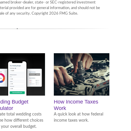
e named broker-dealer, state- or SEC-registered investment
erial provided are for general information, and should not be
sale of any security. Copyright
2026 FMG Suite.
ding Budget
How Income Taxes
ulator
Work
ate total wedding costs
A quick look at how federal
ee how different choices
income taxes work.
 your overall budget.