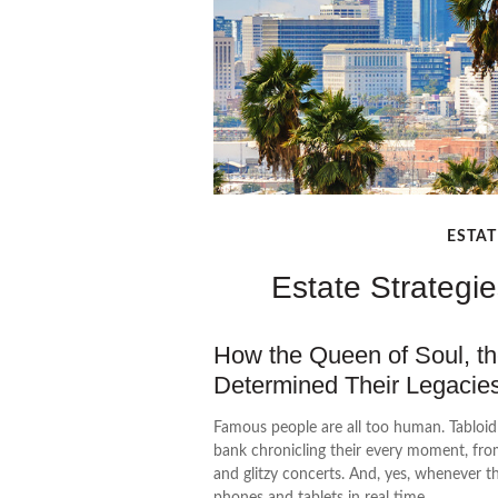
ESTAT
Estate Strategi
How the Queen of Soul, the
Determined Their Legaci
Famous people are all too human. Tabloi
bank chronicling their every moment, fro
and glitzy concerts. And, yes, whenever t