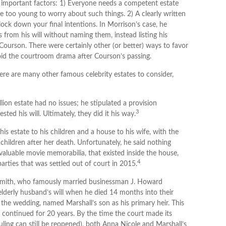
o important factors: 1) Everyone needs a competent estate
e too young to worry about such things. 2) A clearly written
lock down your final intentions. In Morrison’s case, he
s from his will without naming them, instead listing his
r Courson. There were certainly other (or better) ways to favor
avoid the courtroom drama after Courson’s passing.
re are many other famous celebrity estates to consider,
ion estate had no issues; he stipulated a provision
3
sted his will. Ultimately, they did it his way.
is estate to his children and a house to his wife, with the
children after her death. Unfortunately, he said nothing
 valuable movie memorabilia, that existed inside the house,
4
arties that was settled out of court in 2015.
 Smith, who famously married businessman J. Howard
lderly husband’s will when he died 14 months into their
g the wedding, named Marshall’s son as his primary heir. This
at continued for 20 years. By the time the court made its
uling can still be reopened), both Anna Nicole and Marshall’s