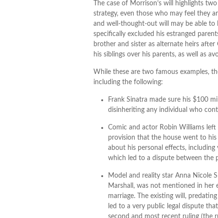
The case of Morrison’s will highlights tw
strategy, even those who may feel they ar
and well-thought-out will may be able to 
specifically excluded his estranged parent
brother and sister as alternate heirs afte
his siblings over his parents, as well as 
While these are two famous examples, the
including the following:
Frank Sinatra made sure his $100 mill
disinheriting any individual who conte
Comic and actor Robin Williams left h
provision that the house went to his 
about his personal effects, including
which led to a dispute between the p
Model and reality star Anna Nicole
Marshall, was not mentioned in her e
marriage. The existing will, predatin
led to a very public legal dispute th
second and most recent ruling (the r