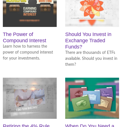
The Power of
Should You Invest in
Compound Interest
Exchange Traded
Funds?
Learn how to harness the
power of compound interest
There are thousands of ETFs
for your investments.
available. Should you invest in
them?
Retiring the 4% Rule
When Do You Need a