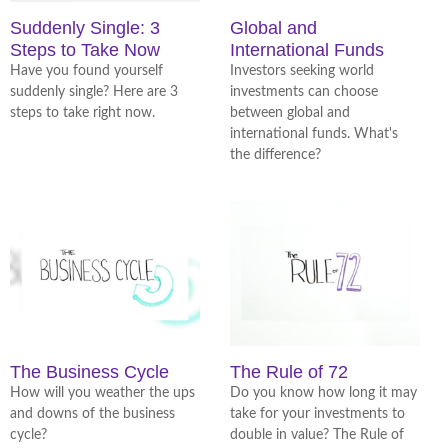
Suddenly Single: 3
Global and
Steps to Take Now
International Funds
Have you found yourself
Investors seeking world
suddenly single? Here are 3
investments can choose
steps to take right now.
between global and
international funds. What's
the difference?
The Business Cycle
The Rule of 72
How will you weather the ups
Do you know how long it may
and downs of the business
take for your investments to
cycle?
double in value? The Rule of