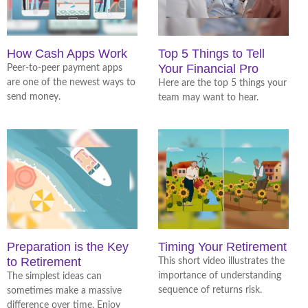
How Cash Apps Work
Top 5 Things to Tell
Your Financial Pro
Peer-to-peer payment apps
are one of the newest ways to
Here are the top 5 things your
send money.
team may want to hear.
Preparation is the Key
Timing Your Retirement
to Retirement
This short video illustrates the
importance of understanding
The simplest ideas can
sequence of returns risk.
sometimes make a massive
difference over time. Enjoy