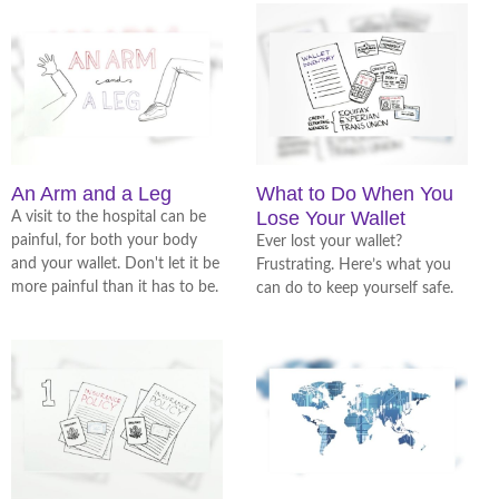
An Arm and a Leg
What to Do When You
Lose Your Wallet
A visit to the hospital can be
painful, for both your body
Ever lost your wallet?
and your wallet. Don't let it be
Frustrating. Here’s what you
more painful than it has to be.
can do to keep yourself safe.