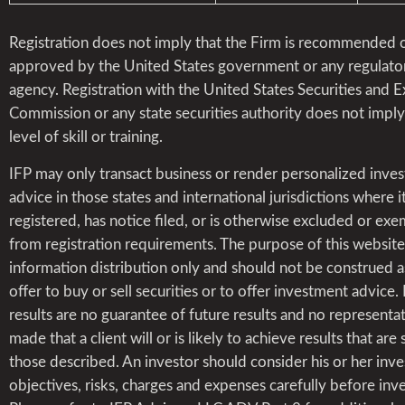
Registration does not imply that the Firm is recommended 
approved by the United States government or any regulato
agency. Registration with the United States Securities and 
Commission or any state securities authority does not impl
level of skill or training.
IFP may only transact business or render personalized inve
advice in those states and international jurisdictions where it
registered, has notice filed, or is otherwise excluded or ex
from registration requirements. The purpose of this website 
information distribution only and should not be construed a
offer to buy or sell securities or to offer investment advice.
results are no guarantee of future results and no representat
made that a client will or is likely to achieve results that are 
those described. An investor should consider his or her inv
objectives, risks, charges and expenses carefully before inve