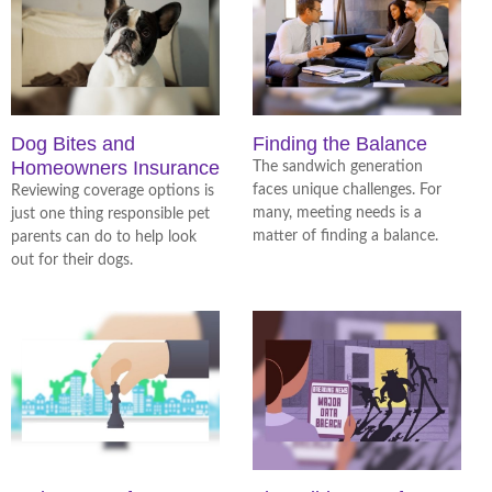
Dog Bites and
Finding the Balance
Homeowners Insurance
The sandwich generation
faces unique challenges. For
Reviewing coverage options is
many, meeting needs is a
just one thing responsible pet
matter of finding a balance.
parents can do to help look
out for their dogs.