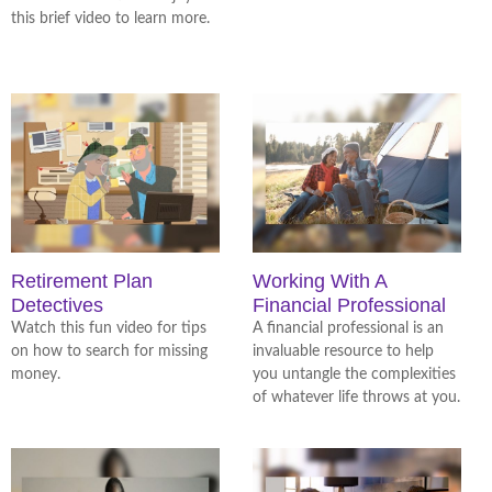
this brief video to learn more.
Retirement Plan
Working With A
Detectives
Financial Professional
Watch this fun video for tips
A financial professional is an
on how to search for missing
invaluable resource to help
money.
you untangle the complexities
of whatever life throws at you.