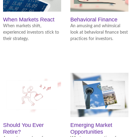
When Markets React
Behavioral Finance
When markets shift,
An amusing and whimsical
experienced investors stick to
look at behavioral finance best
their strategy.
practices for investors.
Should You Ever
Emerging Market
Retire?
Opportunities