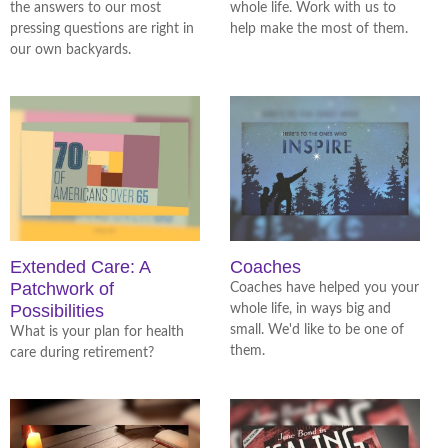
the answers to our most
whole life. Work with us to
pressing questions are right in
help make the most of them.
our own backyards.
Extended Care: A
Coaches
Patchwork of
Coaches have helped you your
Possibilities
whole life, in ways big and
small. We'd like to be one of
What is your plan for health
them.
care during retirement?