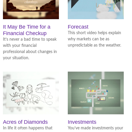
It May Be Time for a
Forecast
Financial Checkup
This short video helps explain
why markets can be as
It’s never a bad time to speak
unpredictable as the weather.
with your financial
professional about changes in
your situation.
Acres of Diamonds
Investments
In life it often happens that
You’ve made investments your