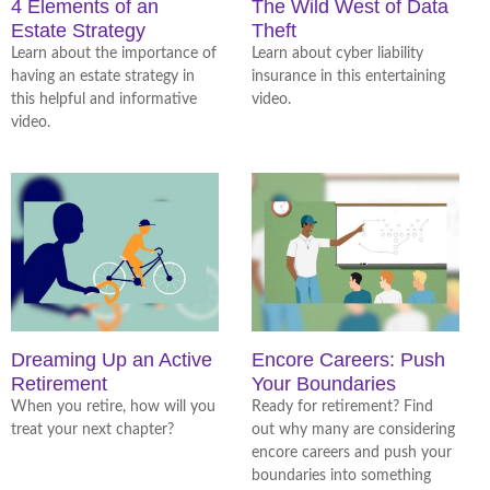
4 Elements of an
The Wild West of Data
Estate Strategy
Theft
Learn about the importance of
Learn about cyber liability
having an estate strategy in
insurance in this entertaining
this helpful and informative
video.
video.
Dreaming Up an Active
Encore Careers: Push
Retirement
Your Boundaries
When you retire, how will you
Ready for retirement? Find
treat your next chapter?
out why many are considering
encore careers and push your
boundaries into something