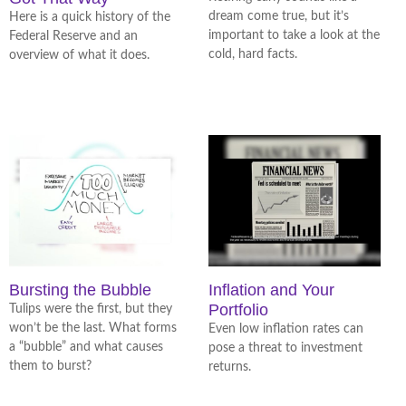
dream come true, but it’s
Here is a quick history of the
important to take a look at the
Federal Reserve and an
cold, hard facts.
overview of what it does.
Bursting the Bubble
Inflation and Your
Portfolio
Tulips were the first, but they
won’t be the last. What forms
Even low inflation rates can
a “bubble” and what causes
pose a threat to investment
them to burst?
returns.