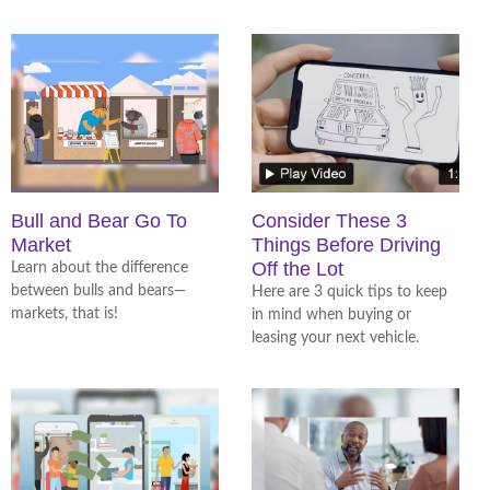
Bull and Bear Go To
Consider These 3
Market
Things Before Driving
Off the Lot
Learn about the difference
between bulls and bears—
Here are 3 quick tips to keep
markets, that is!
in mind when buying or
leasing your next vehicle.