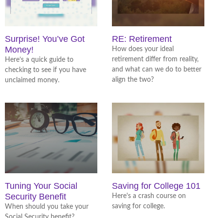
Surprise! You’ve Got
RE: Retirement
Money!
How does your ideal
retirement differ from reality,
Here’s a quick guide to
and what can we do to better
checking to see if you have
align the two?
unclaimed money.
Tuning Your Social
Saving for College 101
Security Benefit
Here's a crash course on
saving for college.
When should you take your
Social Security benefit?