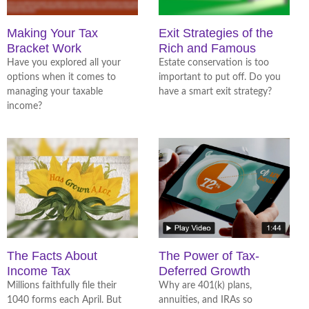
Making Your Tax
Exit Strategies of the
Bracket Work
Rich and Famous
Have you explored all your
Estate conservation is too
options when it comes to
important to put off. Do you
managing your taxable
have a smart exit strategy?
income?
The Facts About
The Power of Tax-
Income Tax
Deferred Growth
Millions faithfully file their
Why are 401(k) plans,
1040 forms each April. But
annuities, and IRAs so