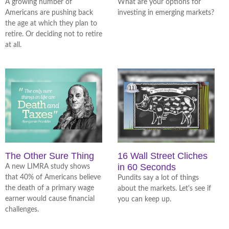
A growing number of
What are your options for
Americans are pushing back
investing in emerging markets?
the age at which they plan to
retire. Or deciding not to retire
at all.
The Other Sure Thing
16 Wall Street Cliches
in 60 Seconds
A new LIMRA study shows
that 40% of Americans believe
Pundits say a lot of things
the death of a primary wage
about the markets. Let's see if
earner would cause financial
you can keep up.
challenges.