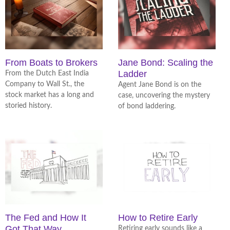
From Boats to Brokers
Jane Bond: Scaling the
Ladder
From the Dutch East India
Company to Wall St., the
Agent Jane Bond is on the
stock market has a long and
case, uncovering the mystery
storied history.
of bond laddering.
The Fed and How It
How to Retire Early
Got That Way
Retiring early sounds like a