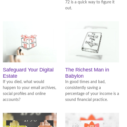
72 is a quick way to figure it
out.
Safeguard Your Digital
The Richest Man in
Estate
Babylon
If you died, what would
In good times and bad,
happen to your email archives,
consistently saving a
social profiles and online
percentage of your income is a
accounts?
sound financial practice.