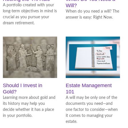
Will?
A portfolio created with your
long-term objectives in mind is
When do you need a will? The
crucial as you pursue your
answer is easy: Right Now.
dream retirement.
Should I Invest in
Estate Management
Gold?
101
Learning more about gold and
A will may be only one of the
its history may help you
documents you need—and
decide whether it has a place
one factor to consider—when
in your portfolio.
it comes to managing your
estate.