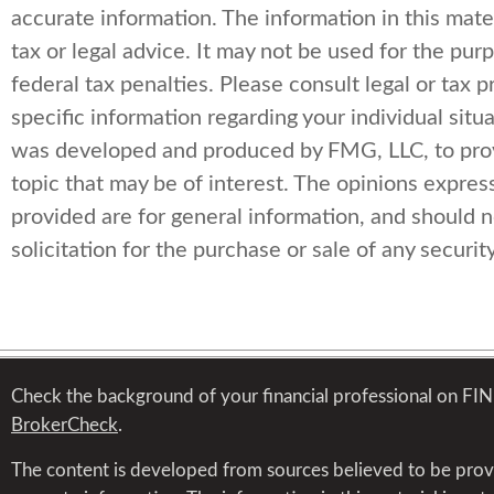
accurate information. The information in this mater
tax or legal advice. It may not be used for the pur
federal tax penalties. Please consult legal or tax p
specific information regarding your individual situa
was developed and produced by FMG, LLC, to prov
topic that may be of interest. The opinions expres
provided are for general information, and should 
solicitation for the purchase or sale of any security
Check the background of your financial professional on FI
BrokerCheck
.
The content is developed from sources believed to be prov