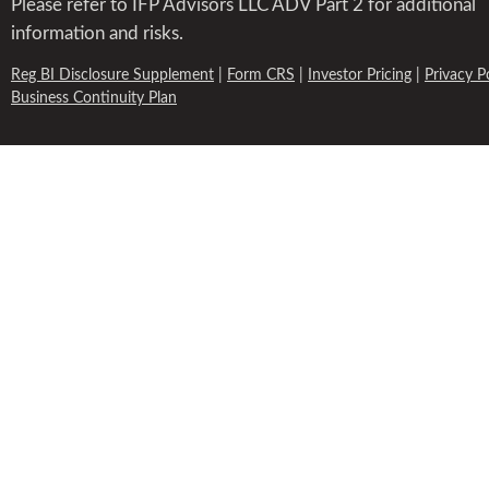
Please refer to IFP Advisors LLC ADV Part 2 for additional
information and risks.
Reg BI Disclosure Supplement
|
Form CRS
|
Investor Pricing
|
Privacy P
Business Continuity Plan