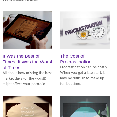
It Was the Best of
The Cost of
Times, It Was the Worst
Procrastination
of Times
Procrastination can be costly.
When you get a late start, it
All about how missing the best
may be difficult to make up
market days (or the worst!)
for lost time.
might affect your portfolio.