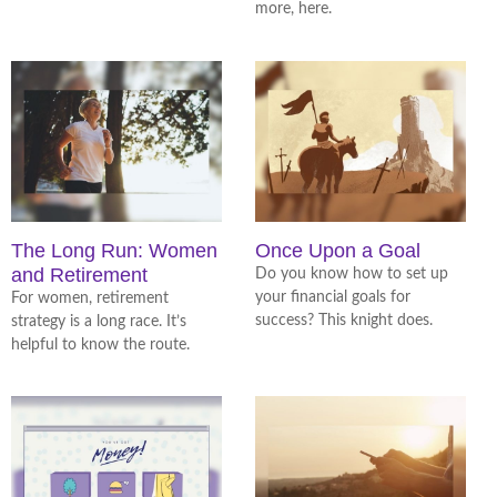
more, here.
The Long Run: Women
Once Upon a Goal
and Retirement
Do you know how to set up
your financial goals for
For women, retirement
success? This knight does.
strategy is a long race. It’s
helpful to know the route.