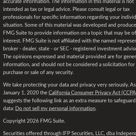
accurate information. The information in this material is not
intended as tax or legal advice. Please consult legal or tax
professionals for specific information regarding your indivi
situation. Some of this material was developed and produc
FMG Suite to provide information on a topic that may be o
interest. FMG Suite is not affiliated with the named represen
broker - dealer, state - or SEC - registered investment advis
The opinions expressed and material provided are for gener
information, and should not be considered a solicitation for
purchase or sale of any security.
We take protecting your data and privacy very seriously. As
January 1, 2020 the
California Consumer Privacy Act (CCPA
suggests the following link as an extra measure to safeguar
data:
Do not sell my personal information
.
Copyright 2026 FMG Suite.
Securities offered through IFP Securities, LLC, dba Indepen