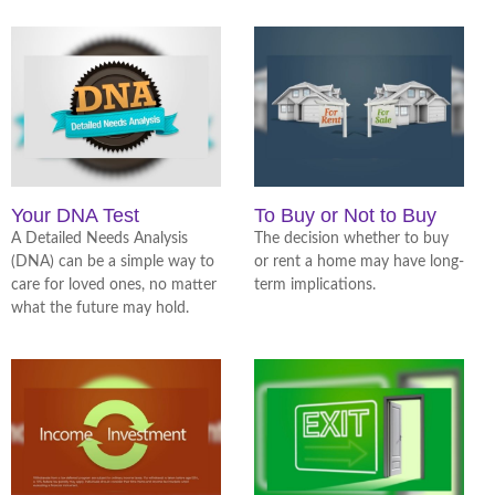
Your DNA Test
To Buy or Not to Buy
A Detailed Needs Analysis
The decision whether to buy
(DNA) can be a simple way to
or rent a home may have long-
care for loved ones, no matter
term implications.
what the future may hold.