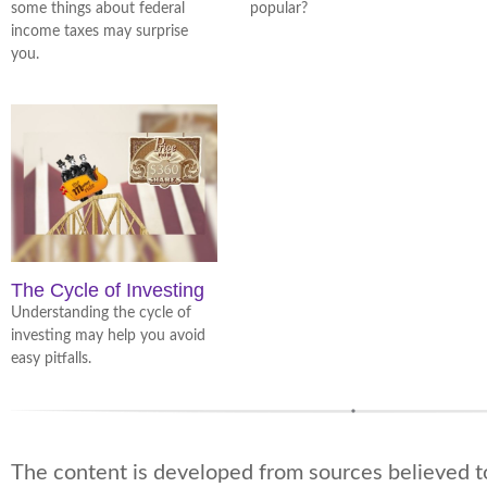
some things about federal
popular?
income taxes may surprise
you.
The Cycle of Investing
Understanding the cycle of
investing may help you avoid
easy pitfalls.
The content is developed from sources believed t