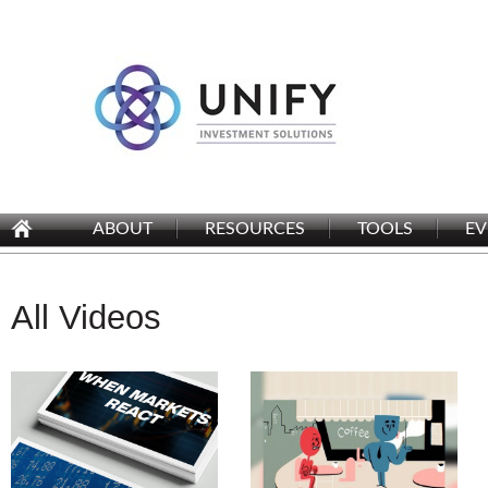
ABOUT
RESOURCES
TOOLS
EV
All Videos