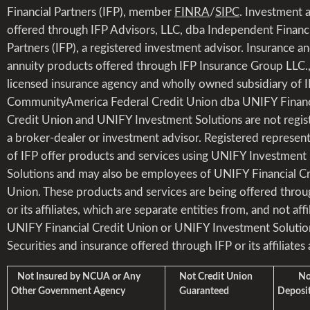
Financial Partners (IFP), member
FINRA
/
SIPC
. Investment 
offered through IFP Advisors, LLC, dba Independent Financi
Partners (IFP), a registered investment advisor. Insurance a
annuity products offered through IFP Insurance Group LLC.,
licensed insurance agency and wholly owned subsidiary of I
CommunityAmerica Federal Credit Union dba UNIFY Financ
Credit Union and UNIFY Investment Solutions are not regis
a broker-dealer or investment advisor. Registered represent
of IFP offer products and services using UNIFY Investment
Solutions and may also be employees of UNIFY Financial Cr
Union. These products and services are being offered throu
or its affiliates, which are separate entities from, and not affi
UNIFY Financial Credit Union or UNIFY Investment Solutio
Securities and insurance offered through IFP or its affiliates 
Not Insured by NCUA or Any
Not Credit Union
Not 
Other Government Agency
Guaranteed
Deposit