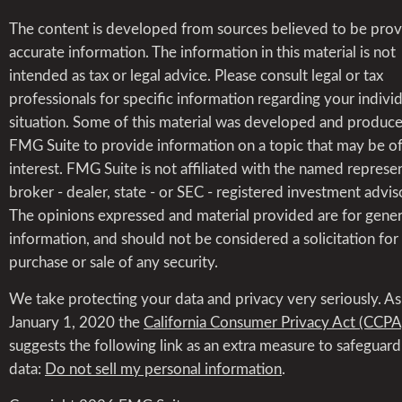
The content is developed from sources believed to be prov
accurate information. The information in this material is not
intended as tax or legal advice. Please consult legal or tax
professionals for specific information regarding your indivi
situation. Some of this material was developed and produc
FMG Suite to provide information on a topic that may be o
interest. FMG Suite is not affiliated with the named represen
broker - dealer, state - or SEC - registered investment advis
The opinions expressed and material provided are for gener
information, and should not be considered a solicitation for
purchase or sale of any security.
We take protecting your data and privacy very seriously. As
January 1, 2020 the
California Consumer Privacy Act (CCPA
suggests the following link as an extra measure to safeguar
data:
Do not sell my personal information
.