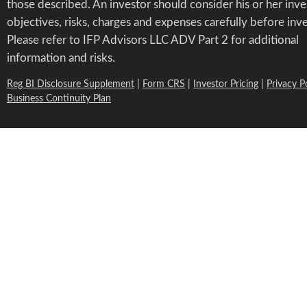
those described. An investor should consider his or her inv
objectives, risks, charges and expenses carefully before inve
Please refer to IFP Advisors LLC ADV Part 2 for additional
information and risks.
Reg BI Disclosure Supplement
|
Form CRS
|
Investor Pricing
|
Privacy P
Business Continuity Plan