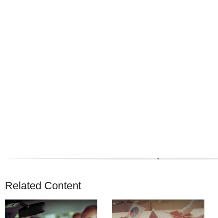
Related Content