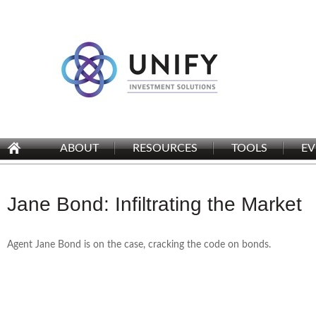
ABOUT
RESOURCES
TOOLS
EV
Jane Bond: Infiltrating the Market
Agent Jane Bond is on the case, cracking the code on bonds.