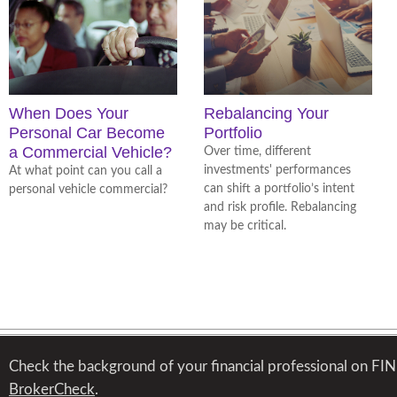
When Does Your
Rebalancing Your
Personal Car Become
Portfolio
a Commercial Vehicle?
Over time, different
investments' performances
At what point can you call a
can shift a portfolio’s intent
personal vehicle commercial?
and risk profile. Rebalancing
may be critical.
Check the background of your financial professional on FI
BrokerCheck
.