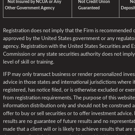
Not Insured by NCUA or Any
Not Credit Union
Not 
Other Government Agency
Guaranteed
Deposit
Registration does not imply that the Firm is recommended 
approved by the United States government or any regulato
agency. Registration with the United States Securities and 
Commission or any state securities authority does not impl
level of skill or training.
IFP may only transact business or render personalized inve
advice in those states and international jurisdictions where it
registered, has notice filed, or is otherwise excluded or ex
from registration requirements. The purpose of this website 
information distribution only and should not be construed a
offer to buy or sell securities or to offer investment advice.
results are no guarantee of future results and no representat
made that a client will or is likely to achieve results that are 