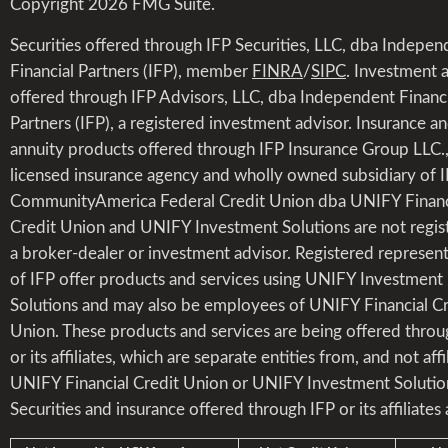
Copyright 2026 FMG Suite.
Securities offered through IFP Securities, LLC, dba Indepen
Financial Partners (IFP), member
FINRA
/
SIPC
. Investment 
offered through IFP Advisors, LLC, dba Independent Financi
Partners (IFP), a registered investment advisor. Insurance a
annuity products offered through IFP Insurance Group LLC.,
licensed insurance agency and wholly owned subsidiary of I
CommunityAmerica Federal Credit Union dba UNIFY Financ
Credit Union and UNIFY Investment Solutions are not regis
a broker-dealer or investment advisor. Registered represent
of IFP offer products and services using UNIFY Investment
Solutions and may also be employees of UNIFY Financial Cr
Union. These products and services are being offered throu
or its affiliates, which are separate entities from, and not affi
UNIFY Financial Credit Union or UNIFY Investment Solutio
Securities and insurance offered through IFP or its affiliates 