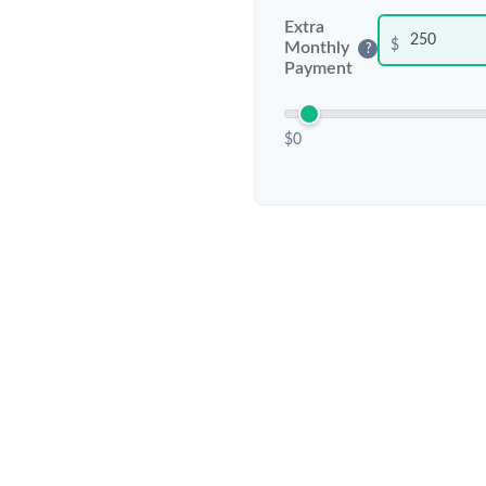
Extra
$
Monthly
?
Payment
$0