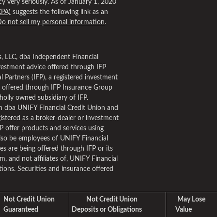
y very seriously. As of January 1, 2020
CPA)
suggests the following link as an
o not sell my personal information
.
es, LLC, dba Independent Financial
nvestment advice offered through IFP
 Partners (IFP), a registered investment
s offered through IFP Insurance Group
holly owned subsidiary of IFP.
 dba UNIFY Financial Credit Union and
stered as a broker-dealer or investment
FP offer products and services using
so be employees of UNIFY Financial
s are being offered through IFP or its
om, and not affiliates of, UNIFY Financial
ions. Securities and insurance offered
Not Credit Union
Not Credit Union
May Lose
Guaranteed
Deposits or Obligations
Value