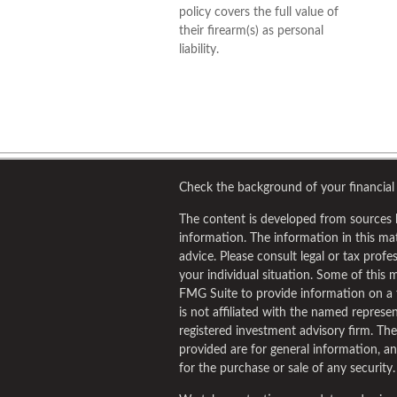
policy covers the full value of
their firearm(s) as personal
liability.
Check the background of your financial
The content is developed from sources 
information. The information in this mate
advice. Please consult legal or tax profe
your individual situation. Some of this
FMG Suite to provide information on a 
is not affiliated with the named represent
registered investment advisory firm. Th
provided are for general information, an
for the purchase or sale of any security.