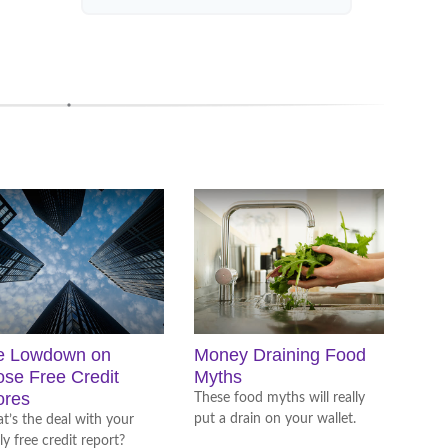
e Lowdown on
Money Draining Food
se Free Credit
Myths
ores
These food myths will really
put a drain on your wallet.
’s the deal with your
ly free credit report?