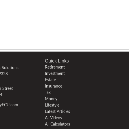
Quick Links
Retirement
 Solutions
Investment
9328
Estate
Insurance
 Street
Tax
4
Money
fyFCU.com
Lifestyle
Latest Articles
All Videos
All Calculators