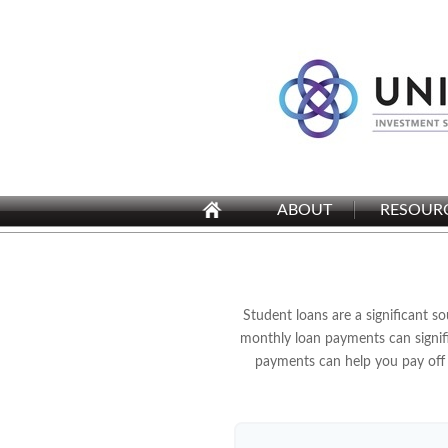
ABOUT
RESOUR
Student loans are a significant 
monthly loan payments can signifi
payments can help you pay off 