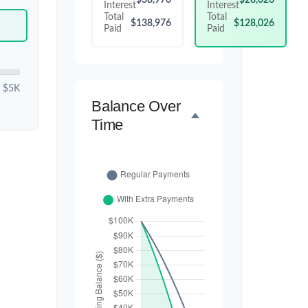
Interest
Interest
Total
Total
$138,976
$128,026
Paid
Paid
$5K
Balance Over
Time