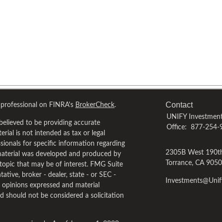
Contact
 professional on FINRA's
BrokerCheck
.
UNIFY Investment
believed to be providing accurate
Office:
877-254-
rial is not intended as tax or legal
ssionals for specific information regarding
2305B West 190th
 material was developed and produced by
Torrance,
CA
9050
topic that may be of interest. FMG Suite
ative, broker - dealer, state - or SEC -
Investments@Uni
e opinions expressed and material
d should not be considered a solicitation