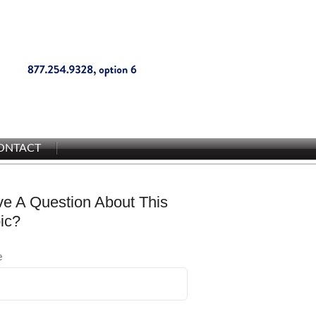
ONTACT
e A Question About This
ic?
e