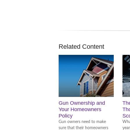
Related Content
Gun Ownership and
Th
Your Homeowners
Tho
Policy
Sc
Gun owners need to make
What
sure that their homeowners
year