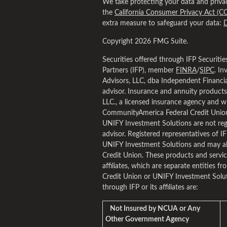
We take protecting your data and privac
the
California Consumer Privacy Act (C
extra measure to safeguard your data:
D
Copyright 2026 FMG Suite.
Securities offered through IFP Securiti
Partners (IFP), member
FINRA
/
SIPC
. I
Advisors, LLC, dba Independent Financial
advisor. Insurance and annuity product
LLC., a licensed insurance agency and w
CommunityAmerica Federal Credit Union
UNIFY Investment Solutions are not regi
advisor. Registered representatives of I
UNIFY Investment Solutions and may al
Credit Union. These products and service
affiliates, which are separate entities fr
Credit Union or UNIFY Investment Solut
through IFP or its affiliates are:
Not Insured by NCUA or Any
Other Government Agency