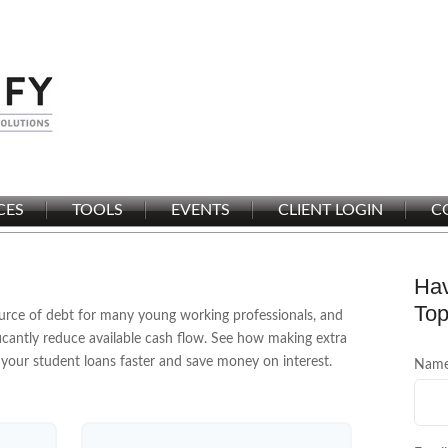
CES
TOOLS
EVENTS
CLIENT LOGIN
C
Hav
Top
source of debt for many young working professionals, and
cantly reduce available cash flow. See how making extra
your student loans faster and save money on interest.
Nam