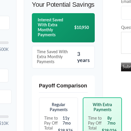
Email
Your Potential Savings
Interest Saved
With Extra
$10,950
Ques
Monthly
Payments
500K
Time Saved With
3
Extra Monthly
years
Payments
Payoff Comparison
Regular
With Extra
Payments
Payments
Time to
11y
Time to
8y
Pay Off
7mo
Pay Off
7mo
$10K
Total
Total
$38,976
$28,026