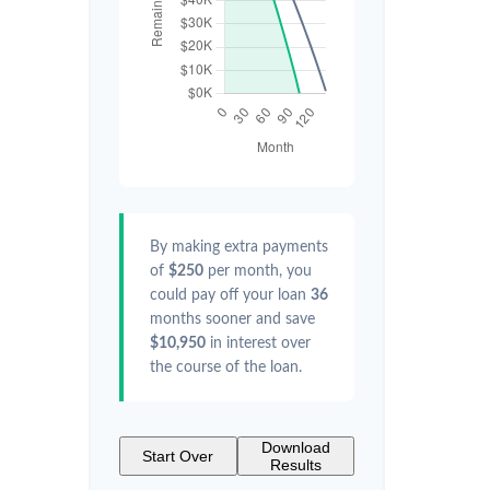
By making extra payments
of
$250
per month, you
could pay off your loan
36
months sooner and save
$10,950
in interest over
the course of the loan.
Download
Start Over
Results