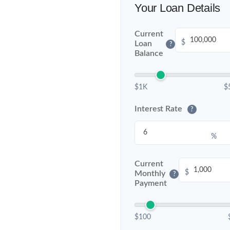
Your Loan Details
Current
$
Loan
?
Balance
$1K
$
Interest Rate
?
%
Current
$
Monthly
?
Payment
$100