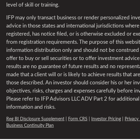
level of skill or training.
IFP may only transact business or render personalized in
advice in those states and international jurisdictions where i
registered, has notice filed, or is otherwise excluded or 
from registration requirements. The purpose of this websit
information distribution only and should not be construed
offer to buy or sell securities or to offer investment advice
results are no guarantee of future results and no representa
made that a client will or is likely to achieve results that are
those described. An investor should consider his or her i
objectives, risks, charges and expenses carefully before in
Please refer to IFP Advisors LLC ADV Part 2 for additional
information and risks.
Reg BI Disclosure Supplement
|
Form CRS
|
Investor Pricing
|
Privacy 
Business Continuity Plan