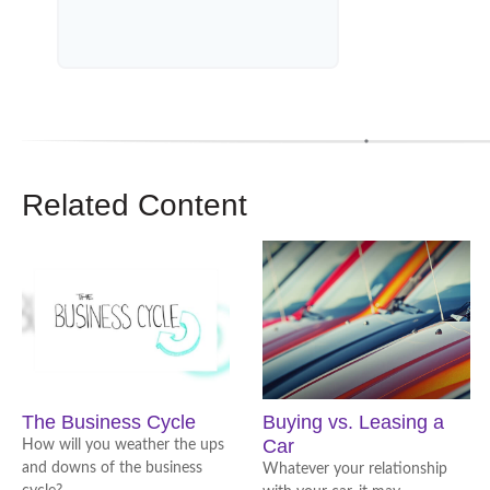
Related Content
The Business Cycle
Buying vs. Leasing a
Car
How will you weather the ups
and downs of the business
Whatever your relationship