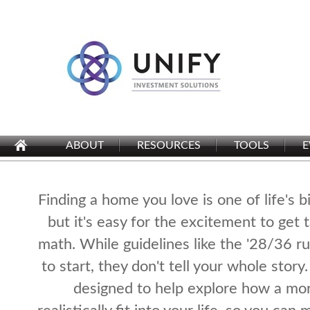
ABOUT
RESOURCES
TOOLS
E
Finding a home you love is one of life's b
but it's easy for the excitement to get 
math. While guidelines like the '28/36 rul
to start, they don't tell your whole story.
designed to help explore how a mo