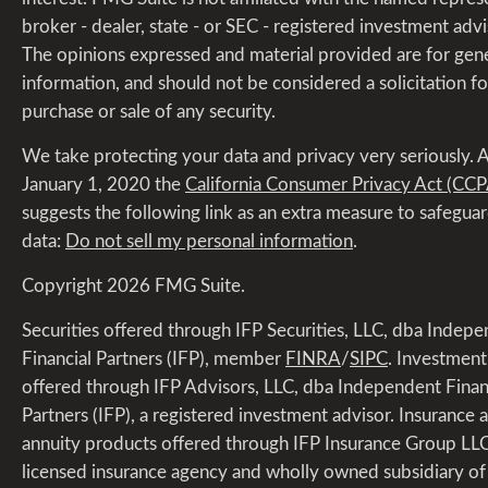
broker - dealer, state - or SEC - registered investment advi
The opinions expressed and material provided are for gen
information, and should not be considered a solicitation fo
purchase or sale of any security.
We take protecting your data and privacy very seriously. A
January 1, 2020 the
California Consumer Privacy Act (CCP
suggests the following link as an extra measure to safegua
data:
Do not sell my personal information
.
Copyright 2026 FMG Suite.
Securities offered through IFP Securities, LLC, dba Indep
Financial Partners (IFP), member
FINRA
/
SIPC
. Investment
offered through IFP Advisors, LLC, dba Independent Finan
Partners (IFP), a registered investment advisor. Insurance 
annuity products offered through IFP Insurance Group LLC
licensed insurance agency and wholly owned subsidiary of 