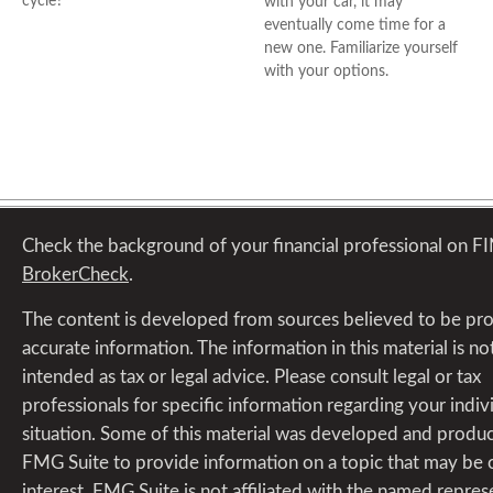
cycle?
with your car, it may
eventually come time for a
new one. Familiarize yourself
with your options.
Check the background of your financial professional on F
BrokerCheck
.
The content is developed from sources believed to be pr
accurate information. The information in this material is no
intended as tax or legal advice. Please consult legal or tax
professionals for specific information regarding your indiv
situation. Some of this material was developed and produ
FMG Suite to provide information on a topic that may be 
interest. FMG Suite is not affiliated with the named repres