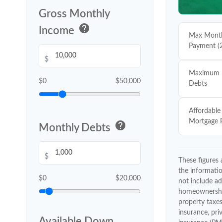
Gross Monthly
help
Income
Max Month
Payment (
$
Maximum 
$0
$50,000
Debts
Affordable
Mortgage 
help
Monthly Debts
$
These figures
the informati
$0
$20,000
not include ad
homeownershi
property tax
insurance, pr
Available Down