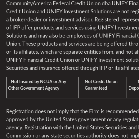
CommunityAmerica Federal Credit Union dba UNIFY Finan
Credit Union and UNIFY Investment Solutions are not regi
a broker-dealer or investment advisor. Registered represe
of IFP offer products and services using UNIFY Investmen
Solutions and may also be employees of UNIFY Financial 
Union. These products and services are being offered thr
or its affiliates, which are separate entities from, and not aff
UNIFY Financial Credit Union or UNIFY Investment Soluti
Securities and insurance offered through IFP or its affiliates
Not Insured by NCUA or Any
Not Credit Union
Not
Other Government Agency
Guaranteed
Depos
Registration does not imply that the Firm is recommended
approved by the United States government or any regulat
agency. Registration with the United States Securities an
Commission or any state securities authority does not imp