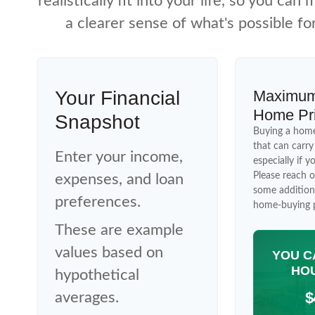
realistically fit into your life, so you ca
a clearer sense of what's possible fo
Your Financial
Maximum
Home Pr
Snapshot
Buying a home
that can carr
Enter your income,
especially if y
Please reach o
expenses, and loan
some addition
preferences.
home-buying p
These are example
values based on
YOU C
HOU
hypothetical
$
averages.