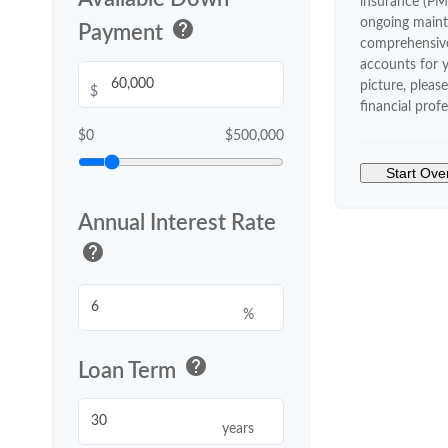
insurance (PM
ongoing maint
help
Payment
comprehensive
accounts for y
picture, pleas
$
financial profe
$0
$500,000
Start Ove
Annual Interest Rate
help
%
help
Loan Term
years