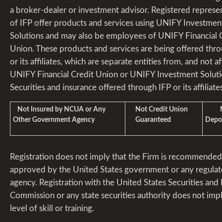
a broker-dealer or investment advisor. Registered represe
of IFP offer products and services using UNIFY Investmen
Solutions and may also be employees of UNIFY Financial 
Union. These products and services are being offered thr
or its affiliates, which are separate entities from, and not aff
UNIFY Financial Credit Union or UNIFY Investment Soluti
Securities and insurance offered through IFP or its affiliates
Not Insured by NCUA or Any
Not Credit Union
Not
Other Government Agency
Guaranteed
Depos
Registration does not imply that the Firm is recommended
approved by the United States government or any regulat
agency. Registration with the United States Securities an
Commission or any state securities authority does not imp
level of skill or training.