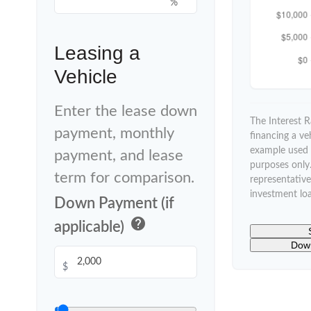
%
Leasing a
Vehicle
Enter the lease down
The Interest 
payment, monthly
financing a ve
example used f
payment, and lease
purposes only. 
term for comparison.
representative
investment lo
Down Payment (if
help
applicable)
Down
$