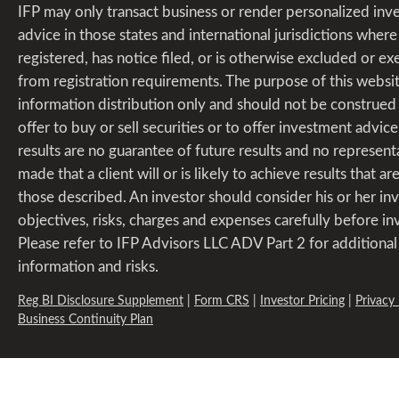
IFP may only transact business or render personalized in
advice in those states and international jurisdictions where i
registered, has notice filed, or is otherwise excluded or 
from registration requirements. The purpose of this websit
information distribution only and should not be construed
offer to buy or sell securities or to offer investment advice
results are no guarantee of future results and no representa
made that a client will or is likely to achieve results that are
those described. An investor should consider his or her i
objectives, risks, charges and expenses carefully before in
Please refer to IFP Advisors LLC ADV Part 2 for additional
information and risks.
Reg BI Disclosure Supplement
|
Form CRS
|
Investor Pricing
|
Privacy 
Business Continuity Plan