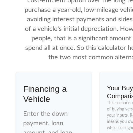
cost-efficient option over the long te
purchase a year-old, low-mileage veh
avoiding interest payments and side
of a vehicle's initial depreciation. Ho
people, that is a significant amoun
spend all at once. So this calculator 
the two most common alterna
Financing a
Your Buy
Compari
Vehicle
This scenario 
of buying vers
Enter the down
your inputs. 
means you own
payment, loan
while leasing 
amount, and loan