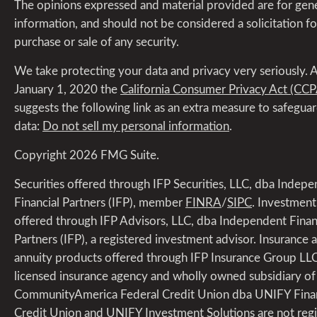
The opinions expressed and material provided are for gen
information, and should not be considered a solicitation fo
purchase or sale of any security.
We take protecting your data and privacy very seriously. A
January 1, 2020 the
California Consumer Privacy Act (CCP
suggests the following link as an extra measure to safegua
data:
Do not sell my personal information
.
Copyright 2026 FMG Suite.
Securities offered through IFP Securities, LLC, dba Indep
Financial Partners (IFP), member
FINRA
/
SIPC
. Investment
offered through IFP Advisors, LLC, dba Independent Finan
Partners (IFP), a registered investment advisor. Insurance 
annuity products offered through IFP Insurance Group LLC
licensed insurance agency and wholly owned subsidiary of 
CommunityAmerica Federal Credit Union dba UNIFY Finan
Credit Union and UNIFY Investment Solutions are not regi