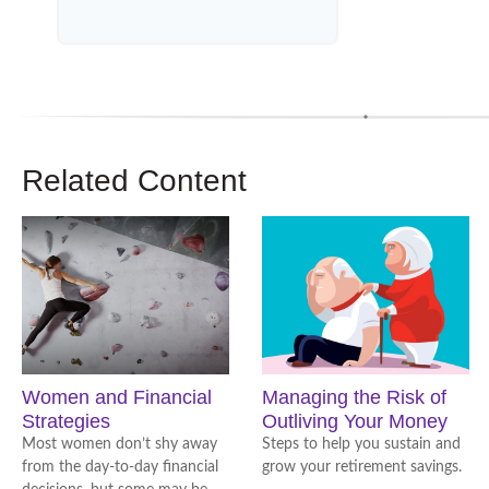
Related Content
Women and Financial
Managing the Risk of
Strategies
Outliving Your Money
Most women don’t shy away
Steps to help you sustain and
from the day-to-day financial
grow your retirement savings.