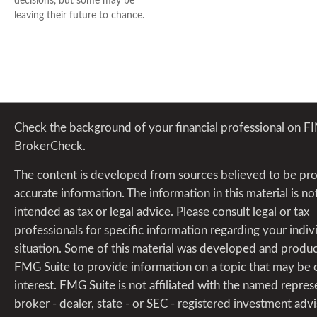
decisions, but some may be
leaving their future to chance.
Check the background of your financial professional on F
BrokerCheck
.
The content is developed from sources believed to be pr
accurate information. The information in this material is no
intended as tax or legal advice. Please consult legal or tax
professionals for specific information regarding your indiv
situation. Some of this material was developed and produ
FMG Suite to provide information on a topic that may be 
interest. FMG Suite is not affiliated with the named repres
broker - dealer, state - or SEC - registered investment advi