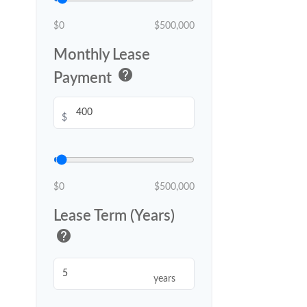
$0
$500,000
Monthly Lease
help
Payment
$
$0
$500,000
Lease Term (Years)
help
years