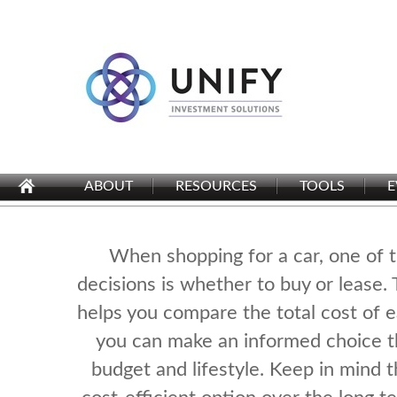
ABOUT
RESOURCES
TOOLS
E
When shopping for a car, one of 
decisions is whether to buy or lease. 
helps you compare the total cost of e
you can make an informed choice th
budget and lifestyle. Keep in mind 