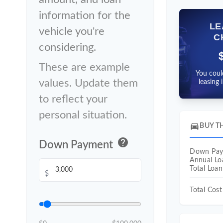
information for the
LE
vehicle you're
C
considering.
These are example
You coul
values. Update them
leasing 
to reflect your
personal situation.
directions_car
BUY T
help
Down Payment
Down Pa
Annual L
Total Loa
$
Total Cost