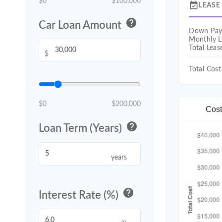
$0
$100,000
event_available
LEASE
help
Car Loan Amount
Down Pa
Monthly L
Total Lea
$
Total Cost
$0
$200,000
Cost
help
Loan Term (Years)
years
help
Interest Rate (%)