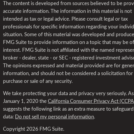
The content is developed from sources believed to be prov
accurate information. The information in this material is not
intended as tax or legal advice. Please consult legal or tax
professionals for specific information regarding your indivi
situation. Some of this material was developed and produc
FMG Suite to provide information on a topic that may be o
interest. FMG Suite is not affiliated with the named represen
broker - dealer, state - or SEC - registered investment advis
The opinions expressed and material provided are for gener
information, and should not be considered a solicitation for
purchase or sale of any security.
We take protecting your data and privacy very seriously. As
January 1, 2020 the
California Consumer Privacy Act (CCPA
suggests the following link as an extra measure to safeguar
data:
Do not sell my personal information
.
Copyright 2026 FMG Suite.