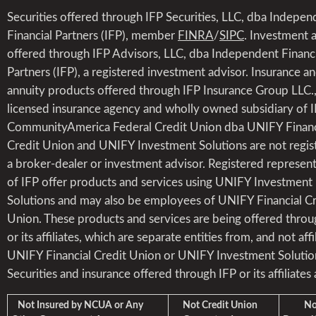
Securities offered through IFP Securities, LLC, dba Indepen
Financial Partners (IFP), member
FINRA
/
SIPC
. Investment 
offered through IFP Advisors, LLC, dba Independent Financi
Partners (IFP), a registered investment advisor. Insurance a
annuity products offered through IFP Insurance Group LLC.,
licensed insurance agency and wholly owned subsidiary of I
CommunityAmerica Federal Credit Union dba UNIFY Financ
Credit Union and UNIFY Investment Solutions are not regis
a broker-dealer or investment advisor. Registered represent
of IFP offer products and services using UNIFY Investment
Solutions and may also be employees of UNIFY Financial Cr
Union. These products and services are being offered throu
or its affiliates, which are separate entities from, and not affi
UNIFY Financial Credit Union or UNIFY Investment Solutio
Securities and insurance offered through IFP or its affiliates 
Not Insured by NCUA or Any
Not Credit Union
Not 