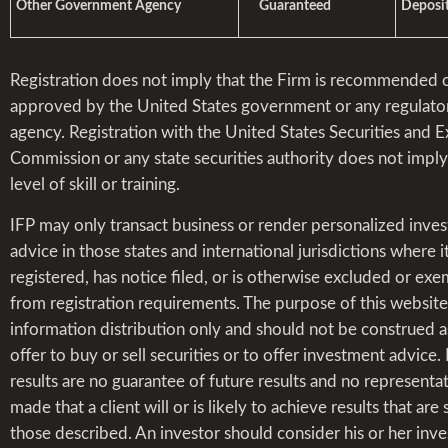
Other Government Agency
Guaranteed
Deposit
Registration does not imply that the Firm is recommended 
approved by the United States government or any regulato
agency. Registration with the United States Securities and 
Commission or any state securities authority does not impl
level of skill or training.
IFP may only transact business or render personalized inve
advice in those states and international jurisdictions where it
registered, has notice filed, or is otherwise excluded or ex
from registration requirements. The purpose of this website 
information distribution only and should not be construed a
offer to buy or sell securities or to offer investment advice.
results are no guarantee of future results and no representat
made that a client will or is likely to achieve results that are 
those described. An investor should consider his or her inv