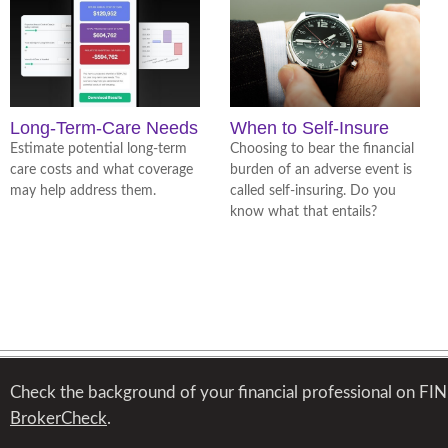
Long-Term-Care Needs
When to Self-Insure
Estimate potential long-term
Choosing to bear the financial
care costs and what coverage
burden of an adverse event is
may help address them.
called self-insuring. Do you
know what that entails?
Check the background of your financial professional on FI
BrokerCheck
.