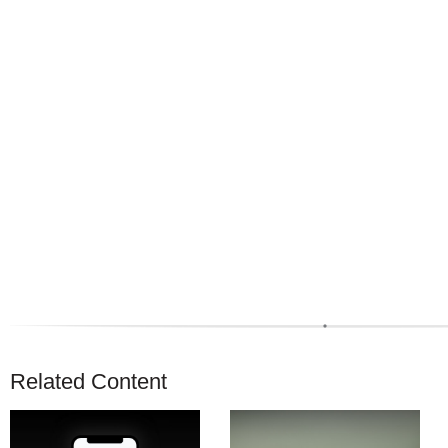
Related Content