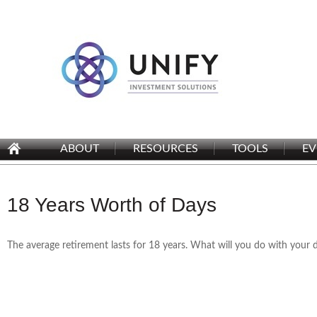
ABOUT
RESOURCES
TOOLS
EV
18 Years Worth of Days
The average retirement lasts for 18 years. What will you do with your 