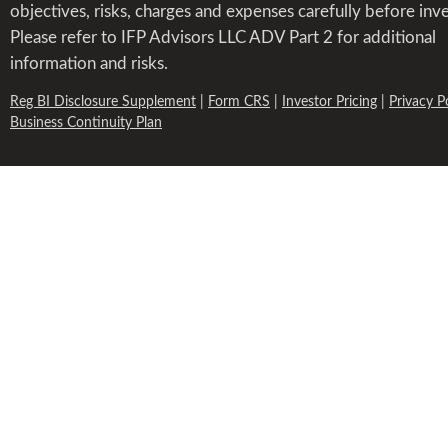
objectives, risks, charges and expenses carefully before inve
Please refer to IFP Advisors LLC ADV Part 2 for additional
information and risks.
Reg BI Disclosure Supplement
|
Form CRS
|
Investor Pricing
|
Privacy P
Business Continuity Plan