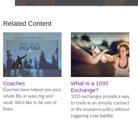
Related Content
Coaches
What Is a 1035
Exchange?
Coaches have helped you your
whole life, in ways big and
1035 exchanges provide a way
small. We'd like to be one of
to trade-in an annuity contract
them.
or life insurance policy without
triggering a tax liability.