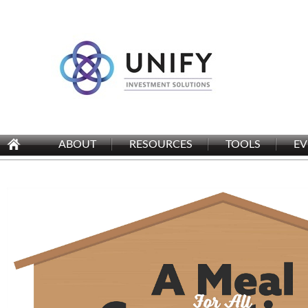
ABOUT
RESOURCES
TOOLS
EV