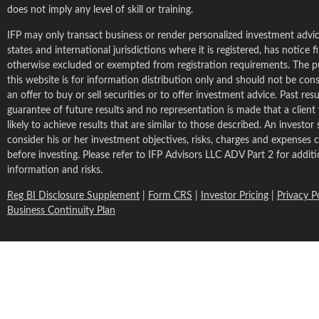
does not imply any level of skill or training.
IFP may only transact business or render personalized investment advic
states and international jurisdictions where it is registered, has notice fil
otherwise excluded or exempted from registration requirements. The p
this website is for information distribution only and should not be con
an offer to buy or sell securities or to offer investment advice. Past resu
guarantee of future results and no representation is made that a client w
likely to achieve results that are similar to those described. An investor
consider his or her investment objectives, risks, charges and expenses c
before investing. Please refer to IFP Advisors LLC ADV Part 2 for additi
information and risks.
Reg BI Disclosure Supplement
|
Form CRS
|
Investor Pricing
|
Privacy P
Business Continuity Plan