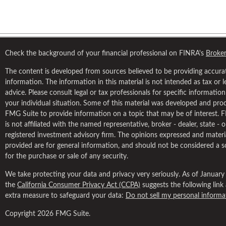
Check the background of your financial professional on FINRA's
Broke
The content is developed from sources believed to be providing accura
information. The information in this material is not intended as tax or l
advice. Please consult legal or tax professionals for specific informatio
your individual situation. Some of this material was developed and pr
FMG Suite to provide information on a topic that may be of interest. 
is not affiliated with the named representative, broker - dealer, state - 
registered investment advisory firm. The opinions expressed and materi
provided are for general information, and should not be considered a so
for the purchase or sale of any security.
We take protecting your data and privacy very seriously. As of January
the
California Consumer Privacy Act (CCPA)
suggests the following link
extra measure to safeguard your data:
Do not sell my personal informa
Copyright 2026 FMG Suite.