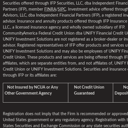
Securities offered through IFP Securities, LLC, dba Independent Financi
Partners (IFP), member
FINRA
/
SIPC
. Investment advice offered throug
Advisors, LLC, dba Independent Financial Partners (IFP), a registered i
advisor. Insurance and annuity products offered through IFP Insuranc
LLC., a licensed insurance agency and wholly owned subsidiary of IFP.
CommunityAmerica Federal Credit Union dba UNIFY Financial Credit U
UNIFY Investment Solutions are not registered as a broker-dealer or i
advisor. Registered representatives of IFP offer products and services u
UNIFY Investment Solutions and may also be employees of UNIFY Fina
Credit Union. These products and services are being offered through IFP
affiliates, which are separate entities from, and not affiliates of, UNIFY 
Credit Union or UNIFY Investment Solutions. Securities and insurance 
through IFP or its affiliates are:
Not Insured by NCUA or Any
Not Credit Union
Not 
Other Government Agency
Guaranteed
Deposit
Registration does not imply that the Firm is recommended or approved
United States government or any regulatory agency. Registration with 
States Securities and Exchange Commission or any state securities aut