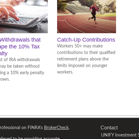
Withdrawals that
Catch-Up Contributions
ape the 10% Tax
Workers 50+ may make
lty
contributions to their qualified
retirement plans above the
ist of IRA withdrawals
limits imposed on younger
may be taken without
workers.
ring a 10% early penalty
rown.
Contact
professional on FINRA's
BrokerCheck
.
UNIFY Investment S