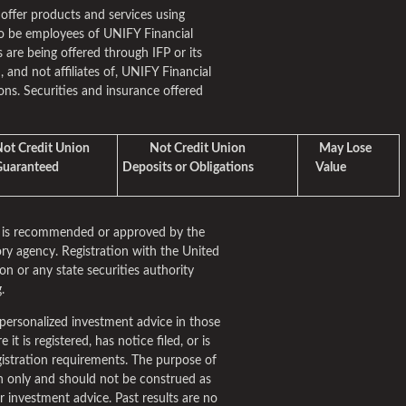
 offer products and services using
o be employees of UNIFY Financial
 are being offered through IFP or its
m, and not affiliates of, UNIFY Financial
ns. Securities and insurance offered
t Credit Union
Not Credit Union
May Lose
aranteed
Deposits or Obligations
Value
rm is recommended or approved by the
ry agency. Registration with the United
n or any state securities authority
.
personalized investment advice in those
it is registered, has notice filed, or is
istration requirements. The purpose of
ion only and should not be construed as
fer investment advice. Past results are no