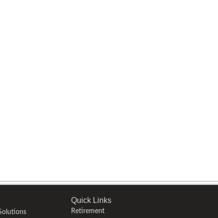
Quick Links
Retirement
olutions