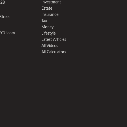
Investment
328
Estate
Insurance
Street
Tax
Money
yFCU.com
Lifestyle
Latest Articles
All Videos
All Calculators