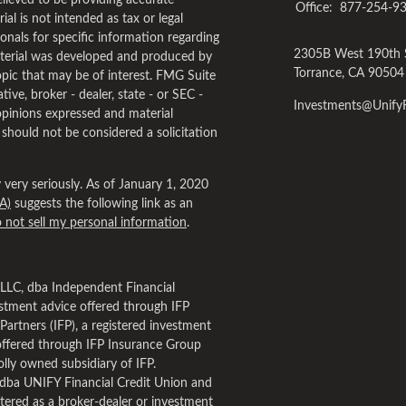
lieved to be providing accurate
Office:
877-254-9
al is not intended as tax or legal
ionals for specific information regarding
2305B West 190th 
material was developed and produced by
Torrance,
CA
90504
pic that may be of interest. FMG Suite
tive, broker - dealer, state - or SEC -
Investments@Unif
opinions expressed and material
 should not be considered a solicitation
very seriously. As of January 1, 2020
A)
suggests the following link as an
 not sell my personal information
.
, LLC, dba Independent Financial
estment advice offered through IFP
Partners (IFP), a registered investment
offered through IFP Insurance Group
lly owned subsidiary of IFP.
dba UNIFY Financial Credit Union and
tered as a broker-dealer or investment