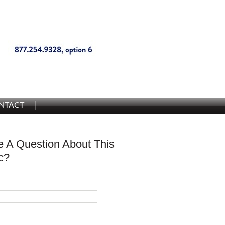
NTACT
 A Question About This
c?