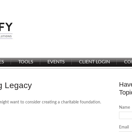
ES
TOOLS
EVENTS
CLIENT LOGIN
CO
ng Legacy
Have
Topi
ght want to consider creating a charitable foundation.
Name
Email