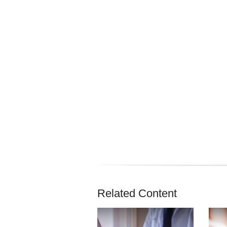
Related Content