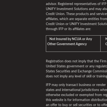
advisor. Registered representatives of IFP
UNIFY Investment Solutions and may als
Credit Union. These products and services
affiliates, which are separate entities fro
Credit Union or UNIFY Investment Solutio
through IFP or its affiliates are:
Not Insured by NCUA or Any
No
Other Government Agency
Gu
Registration does not imply that the Fi
United States government or any regulato
States Securities and Exchange Commissio
does not imply any level of skill or training
IFP may only transact business or render 
states and international jurisdictions where 
otherwise excluded or exempted from reg
this website is for information distribut
an offer to buy or sell securities or to of