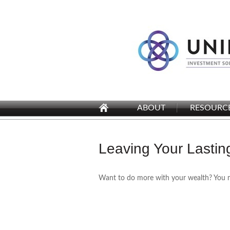
ABOUT
RESOURC
Leaving Your Lasti
Want to do more with your wealth? You mi