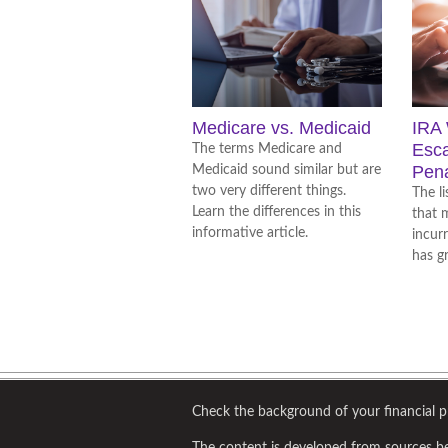
Medicare vs. Medicaid
IRA 
Esc
The terms Medicare and
Pena
Medicaid sound similar but are
two very different things.
The l
Learn the differences in this
that 
informative article.
incur
has g
Check the background of your financial 