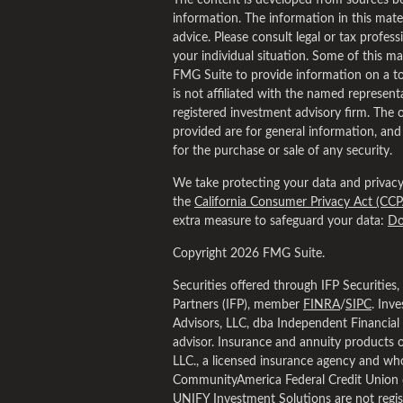
The content is developed from sources be
information. The information in this materi
advice. Please consult legal or tax profess
your individual situation. Some of this 
FMG Suite to provide information on a to
is not affiliated with the named representa
registered investment advisory firm. The 
provided are for general information, and
for the purchase or sale of any security.
We take protecting your data and privacy 
the
California Consumer Privacy Act (CCP
extra measure to safeguard your data:
Do
Copyright 2026 FMG Suite.
Securities offered through IFP Securities
Partners (IFP), member
FINRA
/
SIPC
. Inv
Advisors, LLC, dba Independent Financial 
advisor. Insurance and annuity products 
LLC., a licensed insurance agency and who
CommunityAmerica Federal Credit Union 
UNIFY Investment Solutions are not regis