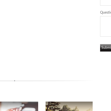
Questi