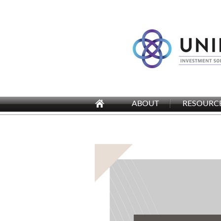
ABOUT
RESOURC