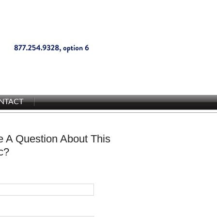
NTACT
 A Question About This
c?