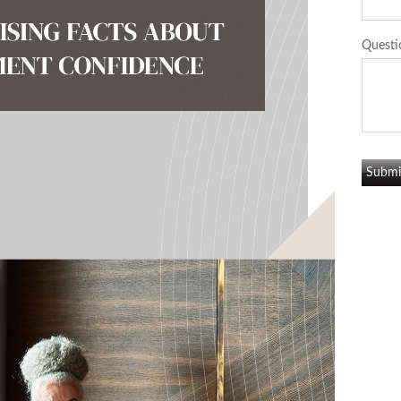
Questi