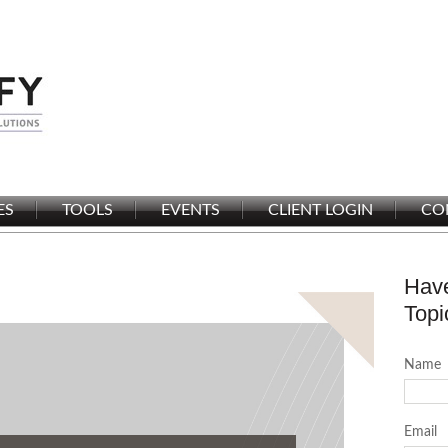
ES
TOOLS
EVENTS
CLIENT LOGIN
CO
Have
Topi
Name
Email